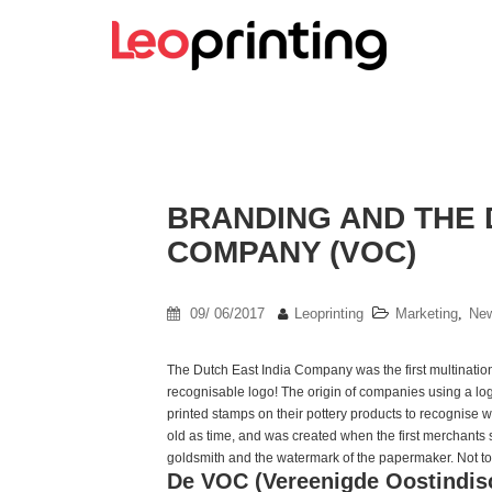
BRANDING AND THE 
COMPANY (VOC)
09/ 06/2017
Leoprinting
Marketing
,
Ne
The Dutch East India Company was the first multinatio
recognisable logo! The origin of companies using a l
printed stamps on their pottery products to recognise w
old as time, and was created when the first merchants s
goldsmith and the watermark of the papermaker. Not to 
De VOC (Vereenigde Oostindi