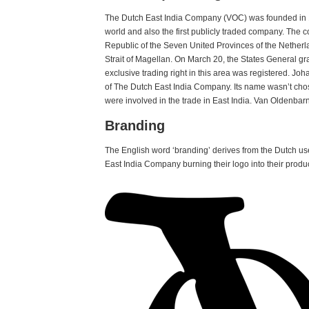
The Dutch East India Company (VOC) was founded in 1
world and also the first publicly traded company. Th
Republic of the Seven United Provinces of the Nether
Strait of Magellan. On March 20, the States General g
exclusive trading right in this area was registered. Jo
of The Dutch East India Company. Its name wasn’t chose
were involved in the trade in East India. Van Oldenbarn
Branding
The English word ‘branding’ derives from the Dutch use
East India Company burning their logo into their produc