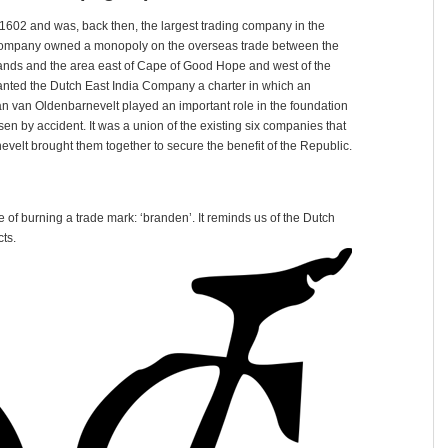
602 and was, back then, the largest trading company in the
e company owned a monopoly on the overseas trade between the
lands and the area east of Cape of Good Hope and west of the
ranted the Dutch East India Company a charter in which an
han van Oldenbarnevelt played an important role in the foundation
n by accident. It was a union of the existing six companies that
evelt brought them together to secure the benefit of the Republic.
 of burning a trade mark: ‘branden’. It reminds us of the Dutch
ts.