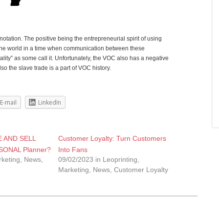
ation. The positive being the entrepreneurial spirit of using
 the world in a time when communication between these
ity” as some call it. Unfortunately, the VOC also has a negative
o the slave trade is a part of VOC history.
E-mail
LinkedIn
 AND SELL
Customer Loyalty: Turn Customers
ONAL Planner?
Into Fans
rketing, News,
09/02/2023 in Leoprinting,
Marketing, News, Customer Loyalty