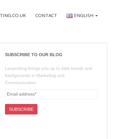
TING.CO.UK
CONTACT
ENGLISH
SUBSCRIBE TO OUR BLOG
Leoprinting brings you up to date trends and
backgrounds in Marketing and
Communication.