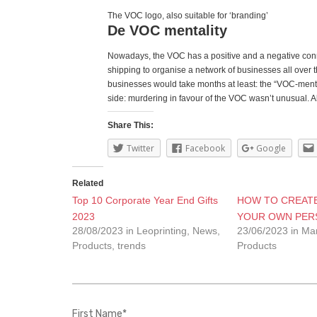
The VOC logo, also suitable for ‘branding’
De VOC mentality
Nowadays, the VOC has a positive and a negative connot
shipping to organise a network of businesses all over
businesses would take months at least: the “VOC-mental
side: murdering in favour of the VOC wasn’t unusual. Als
Share This:
Twitter
Facebook
Google
Related
Top 10 Corporate Year End Gifts
HOW TO CREATE
2023
YOUR OWN PERS
28/08/2023 in Leoprinting, News,
23/06/2023 in Ma
Products, trends
Products
First Name
*