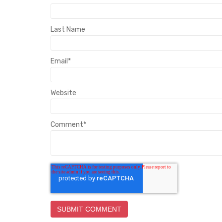
Last Name
Email
*
Website
Comment
*