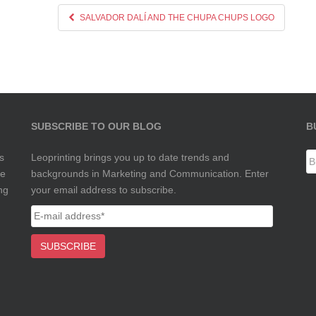
SALVADOR DALÍ AND THE CHUPA CHUPS LOGO
SUBSCRIBE TO OUR BLOG
B
s
Leoprinting brings you up to date trends and
te
backgrounds in Marketing and Communication. Enter
ng
your email address to subscribe.