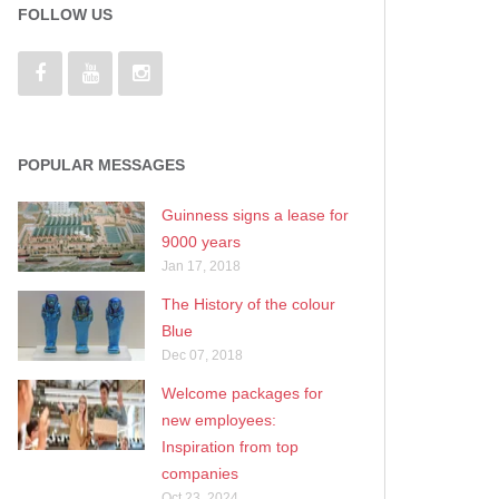
FOLLOW US
POPULAR MESSAGES
Guinness signs a lease for
9000 years
Jan 17, 2018
The History of the colour
Blue
Dec 07, 2018
Welcome packages for
new employees:
Inspiration from top
companies
Oct 23, 2024