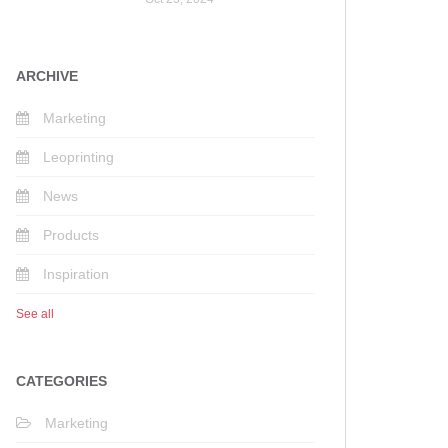
ARCHIVE
Marketing
Leoprinting
News
Products
Inspiration
See all
CATEGORIES
Marketing