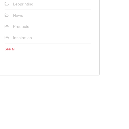
Leoprinting
News
Products
Inspiration
See all