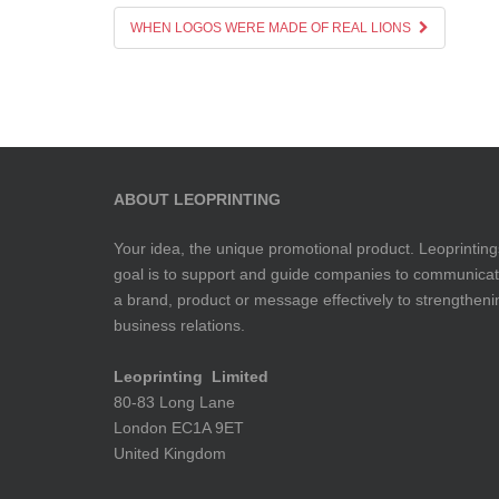
WHEN LOGOS WERE MADE OF REAL LIONS
ABOUT LEOPRINTING
Your idea, the unique promotional product. Leoprinting
goal is to support and guide companies to communica
a brand, product or message effectively to strengtheni
business relations.
Leoprinting Limited
80-83 Long Lane
London EC1A 9ET
United Kingdom