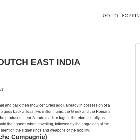
GO TO LEOPRIN
DUTCH EAST INDIA
ws
nal and back then (now centuries ago), already in possession of a
ogo goes back at least two millenniums: the Greek and the Romans
ho produced them. A trade mark or logo is therefore literally as
old their goods when travelling, followed by the engraving of the
mention the signet rings and weapons of the nobility.
sche Compagnie)