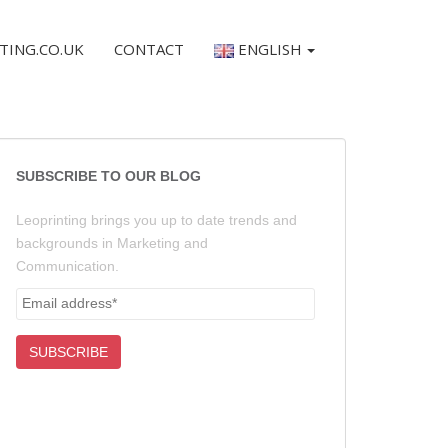
TING.CO.UK
CONTACT
ENGLISH
SUBSCRIBE TO OUR BLOG
Leoprinting brings you up to date trends and
backgrounds in Marketing and
Communication.