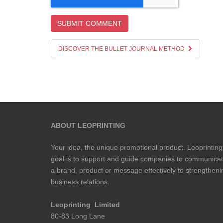
DISCOVER THE BULLET JOURNAL METHOD
ABOUT LEOPRINTING
Your idea, the unique promotional product. Leoprinting
goal is to support and guide companies to communica
a brand, product or message effectively to strengtheni
business relations.
Leoprinting Limited
80-83 Long Lane