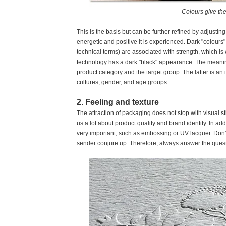
Colours give the
This is the basis but can be further refined by adjustin
energetic and positive it is experienced. Dark "colours" 
technical terms) are associated with strength, which is
technology has a dark "black" appearance. The meaning
product category and the target group. The latter is an
cultures, gender, and age groups.
2. Feeling and texture
The attraction of packaging does not stop with visual s
us a lot about product quality and brand identity. In addi
very important, such as embossing or UV lacquer. Don't f
sender conjure up. Therefore, always answer the quest