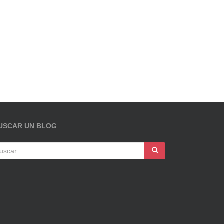
USCAR UN BLOG