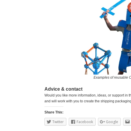
Examples of reusable 
Advice & contact
Would you like more information, ideas, or support in t
and will work with you to create the shipping packaging 
Share This:
Twitter
Facebook
Google