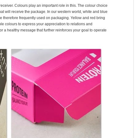
receiver. Colours play an important role in this. The colour choice
hat will receive the package. In our western world, white and blue
re therefore frequently used on packaging. Yellow and red bring
le colours to express your appreciation to relations and
or a healthy message that further reinforces your goal to operate