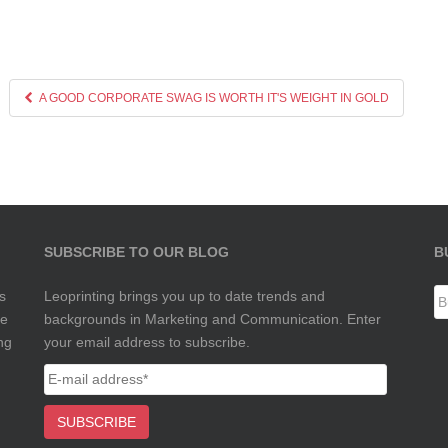
A GOOD CORPORATE SWAG IS WORTH IT'S WEIGHT IN GOLD
SUBSCRIBE TO OUR BLOG
B
s
Leoprinting brings you up to date trends and
te
backgrounds in Marketing and Communication. Enter
ng
your email address to subscribe.