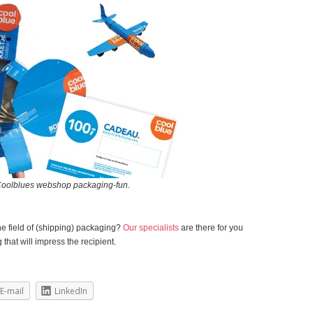
Coolblues webshop packaging-fun.
he field of (shipping) packaging?
Our specialists
are there for you
that will impress the recipient.
E-mail
LinkedIn