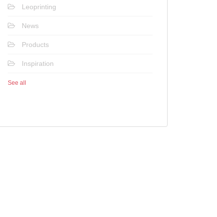
Leoprinting
News
Products
Inspiration
See all