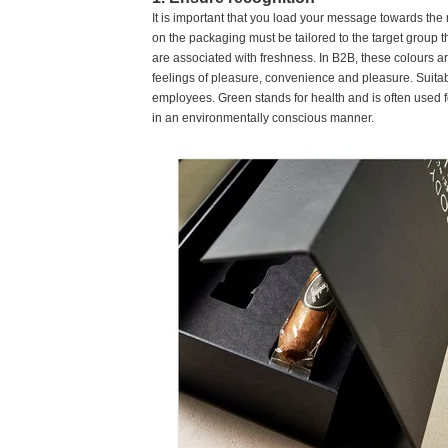
It is important that you load your message towards the 
on the packaging must be tailored to the target group t
are associated with freshness. In B2B, these colours a
feelings of pleasure, convenience and pleasure. Suitab
employees. Green stands for health and is often used f
in an environmentally conscious manner.