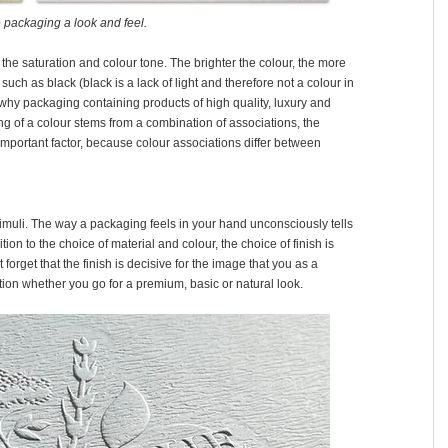
 packaging a look and feel.
g the saturation and colour tone. The brighter the colour, the more
such as black (black is a lack of light and therefore not a colour in
 why packaging containing products of high quality, luxury and
 of a colour stems from a combination of associations, the
 important factor, because colour associations differ between
timuli. The way a packaging feels in your hand unconsciously tells
tion to the choice of material and colour, the choice of finish is
orget that the finish is decisive for the image that you as a
ion whether you go for a premium, basic or natural look.