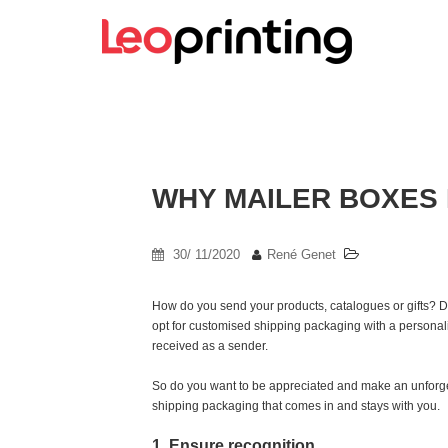
WHY MAILER BOXES 
30/ 11/2020
René Genet
How do you send your products, catalogues or gifts? D
opt for customised shipping packaging with a persona
received as a sender.
So do you want to be appreciated and make an unforget
shipping packaging that comes in and stays with you.
1. Ensure recognition