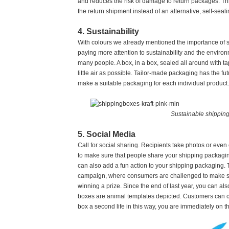
and reduces the risk of damage to return packages. Thi
the return shipment instead of an alternative, self-seal
4. Sustainability
With colours we already mentioned the importance of s
paying more attention to sustainability and the environ
many people. A box, in a box, sealed all around with ta
little air as possible. Tailor-made packaging has the f
make a suitable packaging for each individual product.
Sustainable shipping 
5. Social Media
Call for social sharing. Recipients take photos or ev
to make sure that people share your shipping packagin
can also add a fun action to your shipping packaging.
campaign, where consumers are challenged to make so
winning a prize. Since the end of last year, you can al
boxes are animal templates depicted. Customers can cu
box a second life in this way, you are immediately on th