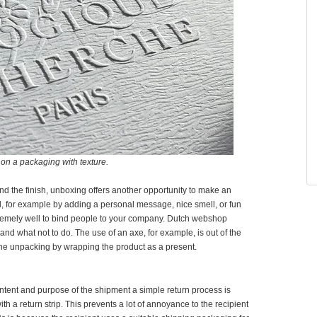
on a packaging with texture.
and the finish, unboxing offers another opportunity to make an
l, for example by adding a personal message, nice smell, or fun
remely well to bind people to your company. Dutch webshop
nd what not to do. The use of an axe, for example, is out of the
he unpacking by wrapping the product as a present.
ontent and purpose of the shipment a simple return process is
h a return strip. This prevents a lot of annoyance to the recipient