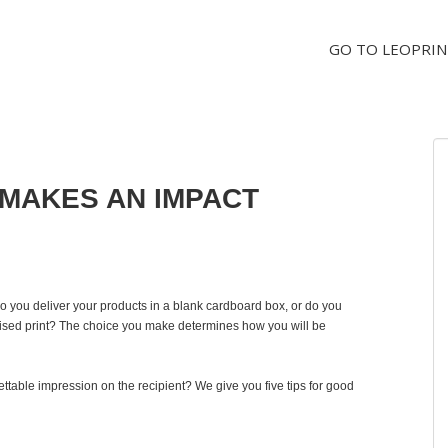
GO TO LEOPRIN
MAKES AN IMPACT
o you deliver your products in a blank cardboard box, or do you
lised print? The choice you make determines how you will be
table impression on the recipient? We give you five tips for good