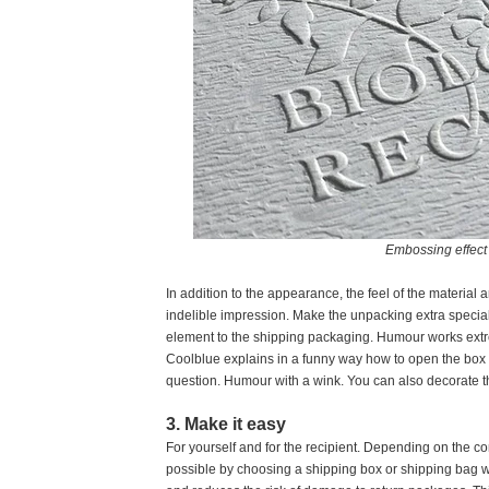
Embossing effect 
In addition to the appearance, the feel of the material 
indelible impression. Make the unpacking extra specia
element to the shipping packaging. Humour works ext
Coolblue explains in a funny way how to open the box a
question. Humour with a wink. You can also decorate t
3. Make it easy
For yourself and for the recipient. Depending on the c
possible by choosing a shipping box or shipping bag wit