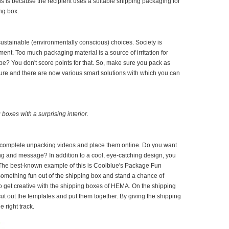
s is because the recipient uses a suitable shipping packaging for
ing box.
ustainable (environmentally conscious) choices. Society is
ment. Too much packaging material is a source of irritation for
pe? You don't score points for that. So, make sure you pack as
uture and there are now various smart solutions with which you can
boxes with a surprising interior.
en complete unpacking videos and place them online. Do you want
g and message? In addition to a cool, eye-catching design, you
 The best-known example of this is Coolblue's Package Fun
mething fun out of the shipping box and stand a chance of
so get creative with the shipping boxes of HEMA. On the shipping
t out the templates and put them together. By giving the shipping
e right track.