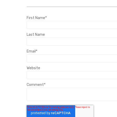
First Name
*
Last Name
Email
*
Website
Comment
*