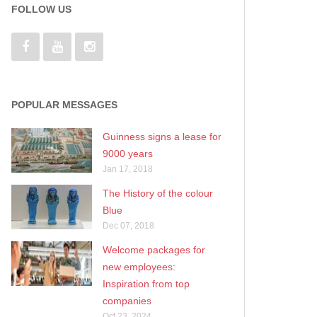
FOLLOW US
POPULAR MESSAGES
Guinness signs a lease for
9000 years
Jan 17, 2018
The History of the colour
Blue
Dec 07, 2018
Welcome packages for
new employees:
Inspiration from top
companies
Oct 23, 2024