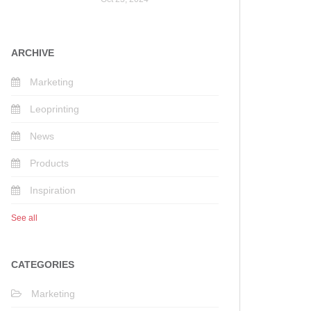
ARCHIVE
Marketing
Leoprinting
News
Products
Inspiration
See all
CATEGORIES
Marketing